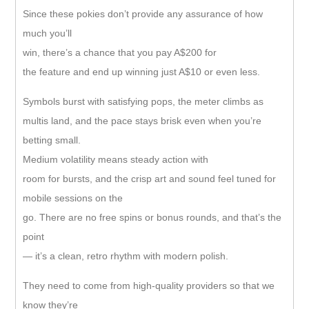
Since these pokies don’t provide any assurance of how
much you’ll
win, there’s a chance that you pay A$200 for
the feature and end up winning just A$10 or even less.
Symbols burst with satisfying pops, the meter climbs as
multis land, and the pace stays brisk even when you’re
betting small.
Medium volatility means steady action with
room for bursts, and the crisp art and sound feel tuned for
mobile sessions on the
go. There are no free spins or bonus rounds, and that’s the
point
— it’s a clean, retro rhythm with modern polish.
They need to come from high-quality providers so that we
know they’re