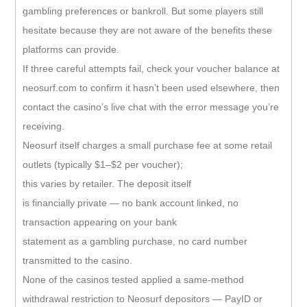
gambling preferences or bankroll. But some players still
hesitate because they are not aware of the benefits these
platforms can provide.
If three careful attempts fail, check your voucher balance at
neosurf.com to confirm it hasn’t been used elsewhere, then
contact the casino’s live chat with the error message you’re
receiving.
Neosurf itself charges a small purchase fee at some retail
outlets (typically $1–$2 per voucher);
this varies by retailer. The deposit itself
is financially private — no bank account linked, no
transaction appearing on your bank
statement as a gambling purchase, no card number
transmitted to the casino.
None of the casinos tested applied a same-method
withdrawal restriction to Neosurf depositors — PayID or