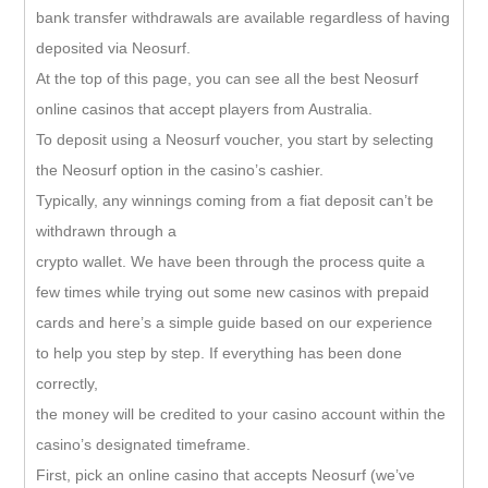
bank transfer withdrawals are available regardless of having
deposited via Neosurf.
At the top of this page, you can see all the best Neosurf
online casinos that accept players from Australia.
To deposit using a Neosurf voucher, you start by selecting
the Neosurf option in the casino’s cashier.
Typically, any winnings coming from a fiat deposit can’t be
withdrawn through a
crypto wallet. We have been through the process quite a
few times while trying out some new casinos with prepaid
cards and here’s a simple guide based on our experience
to help you step by step. If everything has been done
correctly,
the money will be credited to your casino account within the
casino’s designated timeframe.
First, pick an online casino that accepts Neosurf (we’ve