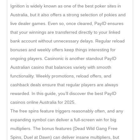
Ignition is widely known as one of the best poker sites in
Australia, but it also offers a strong selection of pokies and
live dealer games. Even so, once cleared, PayID ensures
that your winnings are transferred directly to your linked
bank account without unnecessary delays. Regular reload
bonuses and weekly offers keep things interesting for
ongoing players. Casinonic is another standout PayID
Australian casino that balances variety with smooth
functionality. Weekly promotions, reload offers, and
cashback deals ensure that regular players are always
rewarded. In this guide, you’ll discover the best PayID
casinos online Australia for 2025.
The free spins feature triggers reasonably often, and any
expanding symbol can deliver a full-screen win for big
multipliers. The bonus features (Dead Wild Gang Free
Spins, Duel at Dawn) can deliver insane multipliers, but