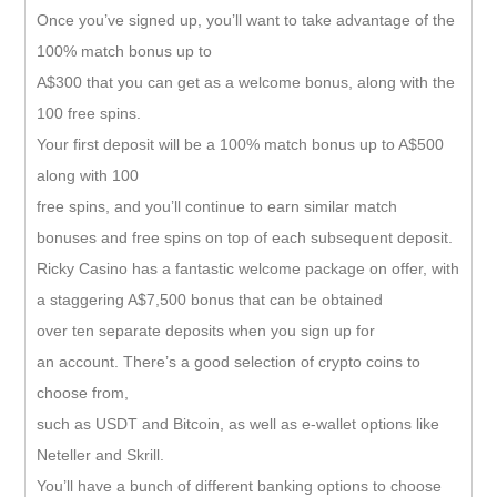
Once you’ve signed up, you’ll want to take advantage of the
100% match bonus up to
A$300 that you can get as a welcome bonus, along with the
100 free spins.
Your first deposit will be a 100% match bonus up to A$500
along with 100
free spins, and you’ll continue to earn similar match
bonuses and free spins on top of each subsequent deposit.
Ricky Casino has a fantastic welcome package on offer, with
a staggering A$7,500 bonus that can be obtained
over ten separate deposits when you sign up for
an account. There’s a good selection of crypto coins to
choose from,
such as USDT and Bitcoin, as well as e-wallet options like
Neteller and Skrill.
You’ll have a bunch of different banking options to choose