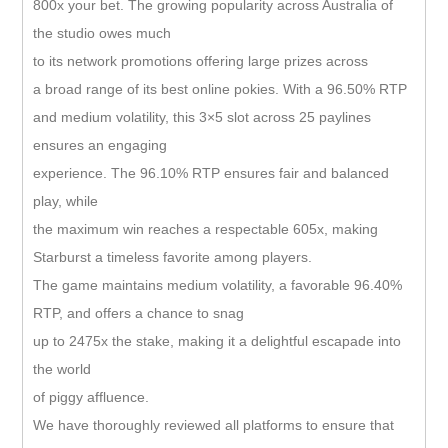
800x your bet. The growing popularity across Australia of
the studio owes much
to its network promotions offering large prizes across
a broad range of its best online pokies. With a 96.50% RTP
and medium volatility, this 3×5 slot across 25 paylines
ensures an engaging
experience. The 96.10% RTP ensures fair and balanced
play, while
the maximum win reaches a respectable 605x, making
Starburst a timeless favorite among players.
The game maintains medium volatility, a favorable 96.40%
RTP, and offers a chance to snag
up to 2475x the stake, making it a delightful escapade into
the world
of piggy affluence.
We have thoroughly reviewed all platforms to ensure that