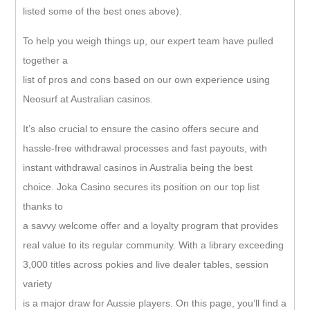
listed some of the best ones above).
To help you weigh things up, our expert team have pulled
together a
list of pros and cons based on our own experience using
Neosurf at Australian casinos.
It’s also crucial to ensure the casino offers secure and
hassle-free withdrawal processes and fast payouts, with
instant withdrawal casinos in Australia being the best
choice. Joka Casino secures its position on our top list
thanks to
a savvy welcome offer and a loyalty program that provides
real value to its regular community. With a library exceeding
3,000 titles across pokies and live dealer tables, session
variety
is a major draw for Aussie players. On this page, you’ll find a