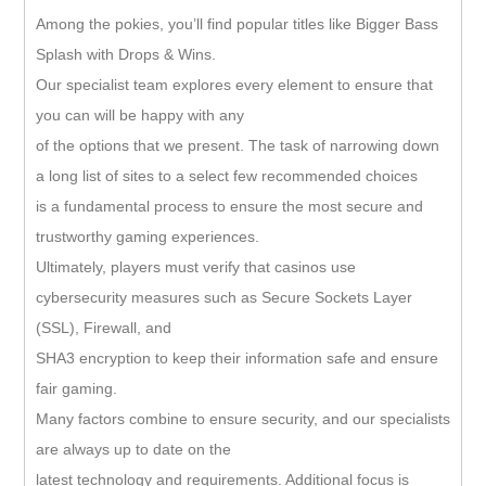
Among the pokies, you’ll find popular titles like Bigger Bass
Splash with Drops & Wins.
Our specialist team explores every element to ensure that
you can will be happy with any
of the options that we present. The task of narrowing down
a long list of sites to a select few recommended choices
is a fundamental process to ensure the most secure and
trustworthy gaming experiences.
Ultimately, players must verify that casinos use
cybersecurity measures such as Secure Sockets Layer
(SSL), Firewall, and
SHA3 encryption to keep their information safe and ensure
fair gaming.
Many factors combine to ensure security, and our specialists
are always up to date on the
latest technology and requirements. Additional focus is