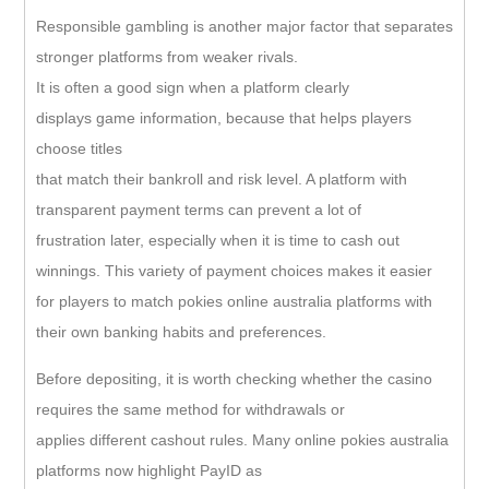
Responsible gambling is another major factor that separates
stronger platforms from weaker rivals.
It is often a good sign when a platform clearly
displays game information, because that helps players
choose titles
that match their bankroll and risk level. A platform with
transparent payment terms can prevent a lot of
frustration later, especially when it is time to cash out
winnings. This variety of payment choices makes it easier
for players to match pokies online australia platforms with
their own banking habits and preferences.
Before depositing, it is worth checking whether the casino
requires the same method for withdrawals or
applies different cashout rules. Many online pokies australia
platforms now highlight PayID as