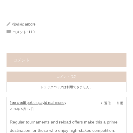
投稿者:
arbore
コメント:
119
コメント
コメント (10)
トラックバックは利用できません。
free credit pokies payid real money
返信
引用
2026年 5月 17日
Regular tournaments and reload offers make this a prime
destination for those who enjoy high-stakes competition.