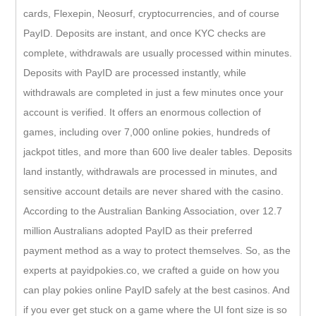
cards, Flexepin, Neosurf, cryptocurrencies, and of course
PayID. Deposits are instant, and once KYC checks are
complete, withdrawals are usually processed within minutes.
Deposits with PayID are processed instantly, while
withdrawals are completed in just a few minutes once your
account is verified. It offers an enormous collection of
games, including over 7,000 online pokies, hundreds of
jackpot titles, and more than 600 live dealer tables. Deposits
land instantly, withdrawals are processed in minutes, and
sensitive account details are never shared with the casino.
According to the Australian Banking Association, over 12.7
million Australians adopted PayID as their preferred
payment method as a way to protect themselves. So, as the
experts at payidpokies.co, we crafted a guide on how you
can play pokies online PayID safely at the best casinos. And
if you ever get stuck on a game where the UI font size is so