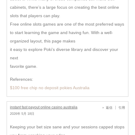
cabinets, there’s a large focus on creating the best online
slots that players can play.
Free online slots games are one of the most preferred ways
to start learning the game and having fun. With a well-
organized layout, this page makes
it easy to explore Poki’s diverse library and discover your
next
favorite game.
References:
$100 free chip no deposit pokies Australia
instant fast payout online casino australia
返信
引用
2026年 5月 18日
Keeping your bet size sane and your sessions capped stops