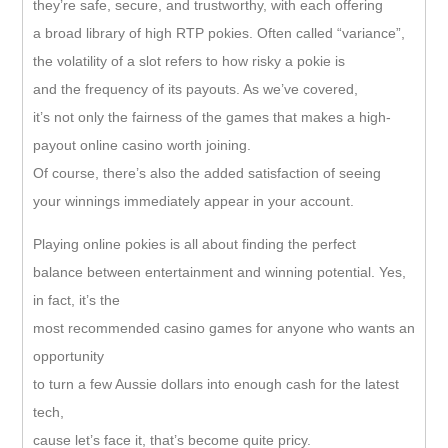
they’re safe, secure, and trustworthy, with each offering
a broad library of high RTP pokies. Often called “variance”,
the volatility of a slot refers to how risky a pokie is
and the frequency of its payouts. As we’ve covered,
it’s not only the fairness of the games that makes a high-
payout online casino worth joining.
Of course, there’s also the added satisfaction of seeing
your winnings immediately appear in your account.
Playing online pokies is all about finding the perfect
balance between entertainment and winning potential. Yes,
in fact, it’s the
most recommended casino games for anyone who wants an
opportunity
to turn a few Aussie dollars into enough cash for the latest
tech,
cause let’s face it, that’s become quite pricy.