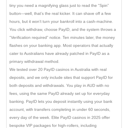
tiny you need a magnifying glass just to read the “Spin”
button—well, that’s the real kicker. It can shave off a few
hours, but it won’t turn your bankroll into a cash‑machine.
You click withdraw, choose PayID, and the system throws a
“Verification required” notice. Ten minutes later, the money
flashes on your banking app. Most operators that actually
cater to Australians have already patched in PayID as a
primary withdrawal method.
We tested over 20 PayID casinos in Australia with real
deposits, and we only include sites that support PayID for
both deposits and withdrawals. You play in AUD with no
fees, using the same PayID already set up for everyday
banking. PayID lets you deposit instantly using your bank
account, with transfers completing in under 60 seconds,
every day of the week. Elite PayID casinos in 2025 offer
bespoke VIP packages for high-rollers, including