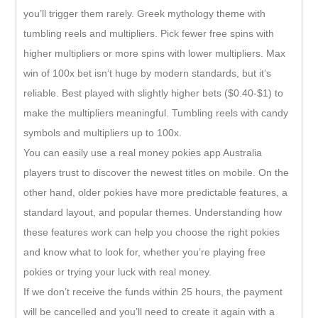
you’ll trigger them rarely. Greek mythology theme with
tumbling reels and multipliers. Pick fewer free spins with
higher multipliers or more spins with lower multipliers. Max
win of 100x bet isn’t huge by modern standards, but it’s
reliable. Best played with slightly higher bets ($0.40-$1) to
make the multipliers meaningful. Tumbling reels with candy
symbols and multipliers up to 100x.
You can easily use a real money pokies app Australia
players trust to discover the newest titles on mobile. On the
other hand, older pokies have more predictable features, a
standard layout, and popular themes. Understanding how
these features work can help you choose the right pokies
and know what to look for, whether you’re playing free
pokies or trying your luck with real money.
If we don’t receive the funds within 25 hours, the payment
will be cancelled and you’ll need to create it again with a