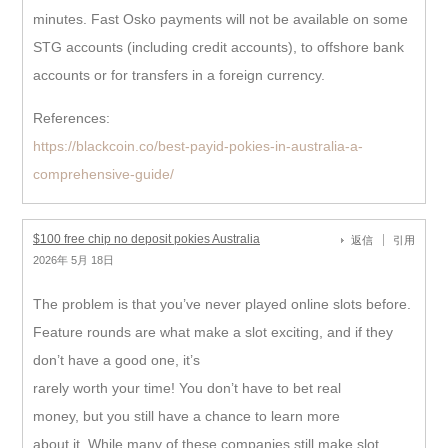
minutes. Fast Osko payments will not be available on some
STG accounts (including credit accounts), to offshore bank
accounts or for transfers in a foreign currency.
References:
https://blackcoin.co/best-payid-pokies-in-australia-a-
comprehensive-guide/
$100 free chip no deposit pokies Australia
返信
引用
2026年 5月 18日
The problem is that you’ve never played online slots before.
Feature rounds are what make a slot exciting, and if they
don’t have a good one, it’s
rarely worth your time! You don’t have to bet real
money, but you still have a chance to learn more
about it. While many of these companies still make slot