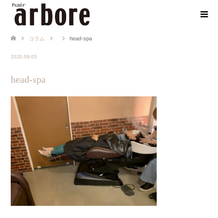
コラム
head-spa
2020.09.05
head-spa