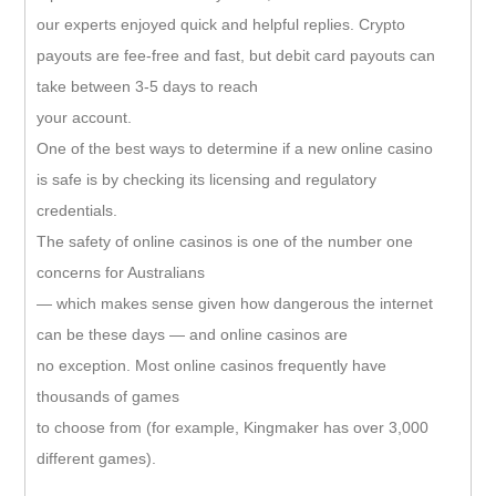
our experts enjoyed quick and helpful replies. Crypto
payouts are fee-free and fast, but debit card payouts can
take between 3-5 days to reach
your account.
One of the best ways to determine if a new online casino
is safe is by checking its licensing and regulatory
credentials.
The safety of online casinos is one of the number one
concerns for Australians
— which makes sense given how dangerous the internet
can be these days — and online casinos are
no exception. Most online casinos frequently have
thousands of games
to choose from (for example, Kingmaker has over 3,000
different games).