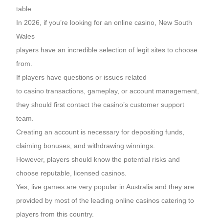
table.
In 2026, if you’re looking for an online casino, New South
Wales
players have an incredible selection of legit sites to choose
from.
If players have questions or issues related
to casino transactions, gameplay, or account management,
they should first contact the casino’s customer support
team.
Creating an account is necessary for depositing funds,
claiming bonuses, and withdrawing winnings.
However, players should know the potential risks and
choose reputable, licensed casinos.
Yes, live games are very popular in Australia and they are
provided by most of the leading online casinos catering to
players from this country.