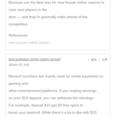
Bonuses are the best way for new Aussie online casinos to
coax new players in the
door — and they’re generally miles ahead of the
competition.
References:
new aussie online casino
best australian online casino neosurf
返信
引用
2026年 5月 19日
Neosurf vouchers are mainly used for online payments on
gaming and
other entertainment platforms. If you making winnings
on your $10 deposit, you can withdraw the winnings.
For example, deposit $10 get 50 free spins to
boost your bankroll. While there’s a lot to like with $10