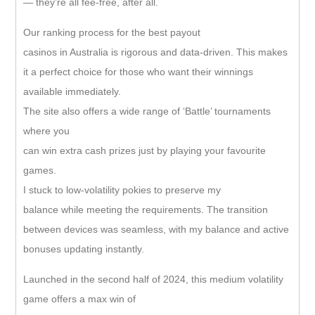
— they’re all fee-free, after all.
Our ranking process for the best payout
casinos in Australia is rigorous and data-driven. This makes
it a perfect choice for those who want their winnings
available immediately.
The site also offers a wide range of ‘Battle’ tournaments
where you
can win extra cash prizes just by playing your favourite
games.
I stuck to low-volatility pokies to preserve my
balance while meeting the requirements. The transition
between devices was seamless, with my balance and active
bonuses updating instantly.
Launched in the second half of 2024, this medium volatility
game offers a max win of