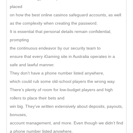
placed
on how the best online casinos safeguard accounts, as well
as the complexity when creating the password.
It is essential that personal details remain confidential,
prompting
the continuous endeavor by our security team to
ensure that every iGaming site in Australia operates in a
safe and lawful manner.
They don’t have a phone number listed anywhere,
which could rub some old-school players the wrong way.
There’s plenty of room for low-budget players and high
rollers to place their bets and
win big. They’ve written extensively about deposits, payouts,
bonuses,
account management, and more. Even though we didn’t find
a phone number listed anywhere,