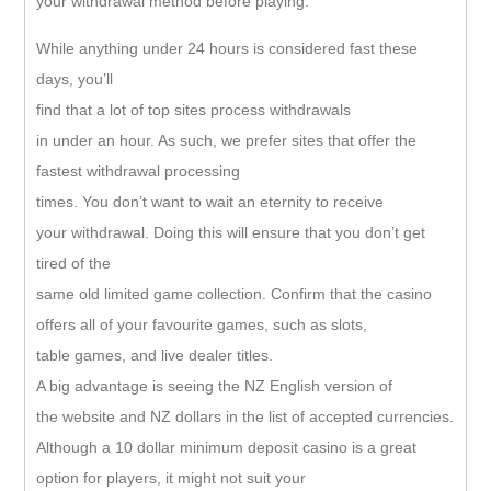
your withdrawal method before playing.
While anything under 24 hours is considered fast these
days, you’ll
find that a lot of top sites process withdrawals
in under an hour. As such, we prefer sites that offer the
fastest withdrawal processing
times. You don’t want to wait an eternity to receive
your withdrawal. Doing this will ensure that you don’t get
tired of the
same old limited game collection. Confirm that the casino
offers all of your favourite games, such as slots,
table games, and live dealer titles.
A big advantage is seeing the NZ English version of
the website and NZ dollars in the list of accepted currencies.
Although a 10 dollar minimum deposit casino is a great
option for players, it might not suit your