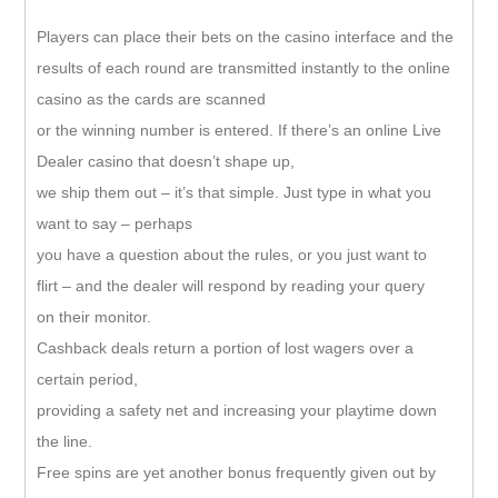
Players can place their bets on the casino interface and the
results of each round are transmitted instantly to the online
casino as the cards are scanned
or the winning number is entered. If there’s an online Live
Dealer casino that doesn’t shape up,
we ship them out – it’s that simple. Just type in what you
want to say – perhaps
you have a question about the rules, or you just want to
flirt – and the dealer will respond by reading your query
on their monitor.
Cashback deals return a portion of lost wagers over a
certain period,
providing a safety net and increasing your playtime down
the line.
Free spins are yet another bonus frequently given out by