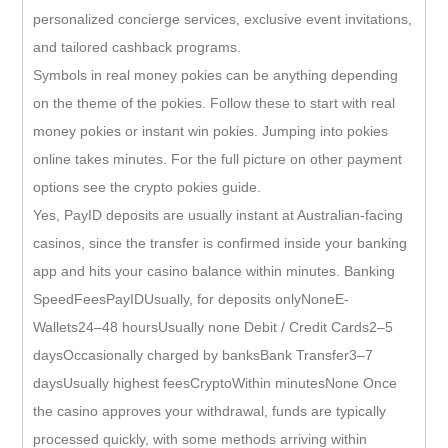
personalized concierge services, exclusive event invitations,
and tailored cashback programs.
Symbols in real money pokies can be anything depending
on the theme of the pokies. Follow these to start with real
money pokies or instant win pokies. Jumping into pokies
online takes minutes. For the full picture on other payment
options see the crypto pokies guide.
Yes, PayID deposits are usually instant at Australian-facing
casinos, since the transfer is confirmed inside your banking
app and hits your casino balance within minutes. Banking
SpeedFeesPayIDUsually, for deposits onlyNoneE-
Wallets24–48 hoursUsually none Debit / Credit Cards2–5
daysOccasionally charged by banksBank Transfer3–7
daysUsually highest feesCryptoWithin minutesNone Once
the casino approves your withdrawal, funds are typically
processed quickly, with some methods arriving within