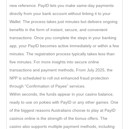
new reference. PayID lets you make same-day payments
directly from your bank account without linking it to your
Wallet. The process takes just minutes but delivers ongoing
benefits in the form of instant, secure, and convenient
transactions. Once you complete the steps in your banking
app, your PayID becomes active immediately or within a few
minutes. The registration process typically takes less than
five minutes. For more insights into secure online
transactions and payment methods, From July 2025, the
NPP is scheduled to roll out enhanced fraud protection
through “Confirmation of Payee” services.
Within seconds, the funds appear in your casino balance,
ready to use on pokies with PayID or any other games. One
of the biggest reasons Australians choose to play at PayID
casinos online is the strength of the bonus offers. The
casino also supports multiple payment methods, including