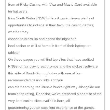
from at Ricky Casino, with Visa and MasterCard available
for fiat users.
New South Wales (NSW) offers Aussie players plenty of
opportunities to indulge in their favourite casino games,
whether they
choose to dress up and spend the night at a
land casino or chill at home in front of their laptops or
tablets.
On these pages you will find top sites that have audited
RNGs for fair play, great promos and the slickest software
this side of Bondi.Sign up today with one of our
recommended casino links and you
can start earning real Aussie bucks right way. Alongside our
team’s top rating, Roboslot, we’ve prepared a shortlist of the
very best casino sites available here, all
guaranteeing you an excellent experience at the games