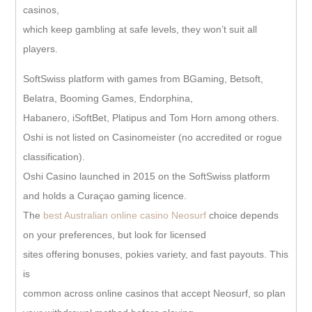
casinos,
which keep gambling at safe levels, they won’t suit all
players.
SoftSwiss platform with games from BGaming, Betsoft,
Belatra, Booming Games, Endorphina,
Habanero, iSoftBet, Platipus and Tom Horn among others.
Oshi is not listed on Casinomeister (no accredited or rogue
classification).
Oshi Casino launched in 2015 on the SoftSwiss platform
and holds a Curaçao gaming licence.
The
best Australian online casino Neosurf
choice depends
on your preferences, but look for licensed
sites offering bonuses, pokies variety, and fast payouts. This
is
common across online casinos that accept Neosurf, so plan