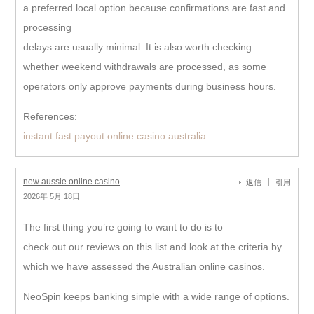
a preferred local option because confirmations are fast and
processing
delays are usually minimal. It is also worth checking
whether weekend withdrawals are processed, as some
operators only approve payments during business hours.
References:
instant fast payout online casino australia
new aussie online casino
返信
引用
2026年 5月 18日
The first thing you’re going to want to do is to
check out our reviews on this list and look at the criteria by
which we have assessed the Australian online casinos.
NeoSpin keeps banking simple with a wide range of options.