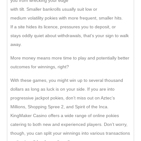
you from wrecking your edge
with tilt. Smaller bankrolls usually suit low or
medium volatility pokies with more frequent, smaller hits.
If a site hides its licence, pressures you to deposit, or
stays oddly quiet about withdrawals, that’s your sign to walk
away.
More money means more time to play and potentially better
outcomes for winnings, right?
With these games, you might win up to several thousand
dollars as long as luck is on your side. If you are into
progressive jackpot pokies, don’t miss out on Aztec’s
Millions, Shopping Spree 2, and Spirit of the Inca.
KingMaker Casino offers a wide range of online pokies
catering to both new and experienced players. Don’t worry,
though, you can split your winnings into various transactions