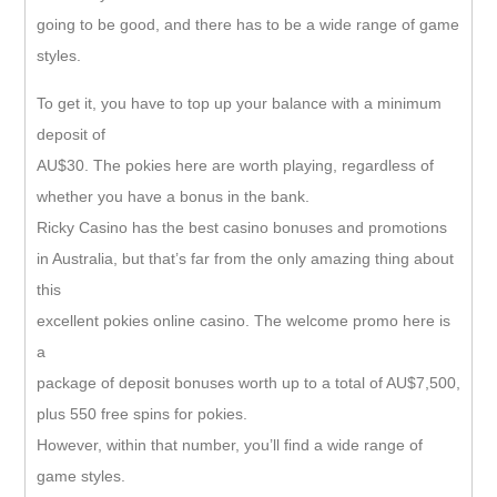
going to be good, and there has to be a wide range of game
styles.
To get it, you have to top up your balance with a minimum
deposit of
AU$30. The pokies here are worth playing, regardless of
whether you have a bonus in the bank.
Ricky Casino has the best casino bonuses and promotions
in Australia, but that’s far from the only amazing thing about
this
excellent pokies online casino. The welcome promo here is
a
package of deposit bonuses worth up to a total of AU$7,500,
plus 550 free spins for pokies.
However, within that number, you’ll find a wide range of
game styles.