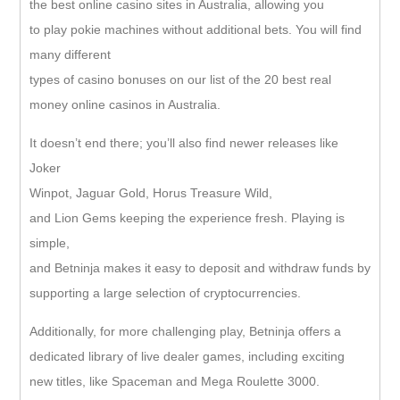
the best online casino sites in Australia, allowing you
to play pokie machines without additional bets. You will find
many different
types of casino bonuses on our list of the 20 best real
money online casinos in Australia.
It doesn’t end there; you’ll also find newer releases like
Joker
Winpot, Jaguar Gold, Horus Treasure Wild,
and Lion Gems keeping the experience fresh. Playing is
simple,
and Betninja makes it easy to deposit and withdraw funds by
supporting a large selection of cryptocurrencies.
Additionally, for more challenging play, Betninja offers a
dedicated library of live dealer games, including exciting
new titles, like Spaceman and Mega Roulette 3000.