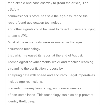
for a simple and cashless way to (read the article) The
eSafety
commissioner’s office has said the age-assurance trial
report found geolocation technology
and other signals could be used to detect if users are trying
to use a VPN.
Most of these methods were examined in the age-
assurance technology
trial, which released its report at the end of August.
Technological advancements like AI and machine learning
streamline the verification process by
analyzing data with speed and accuracy. Legal imperatives
include age restrictions,
preventing money laundering, and consequences
of non-compliance. This technology can also help prevent
identity theft, deep