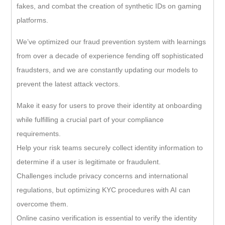
fakes, and combat the creation of synthetic IDs on gaming
platforms.
We’ve optimized our fraud prevention system with learnings
from over a decade of experience fending off sophisticated
fraudsters, and we are constantly updating our models to
prevent the latest attack vectors.
Make it easy for users to prove their identity at onboarding
while fulfilling a crucial part of your compliance
requirements.
Help your risk teams securely collect identity information to
determine if a user is legitimate or fraudulent.
Challenges include privacy concerns and international
regulations, but optimizing KYC procedures with AI can
overcome them.
Online casino verification is essential to verify the identity