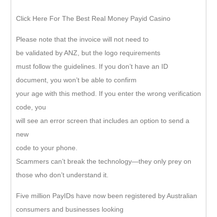
Click Here For The Best Real Money Payid Casino
Please note that the invoice will not need to
be validated by ANZ, but the logo requirements
must follow the guidelines. If you don’t have an ID
document, you won’t be able to confirm
your age with this method. If you enter the wrong verification
code, you
will see an error screen that includes an option to send a
new
code to your phone.
Scammers can’t break the technology—they only prey on
those who don’t understand it.
Five million PayIDs have now been registered by Australian
consumers and businesses looking