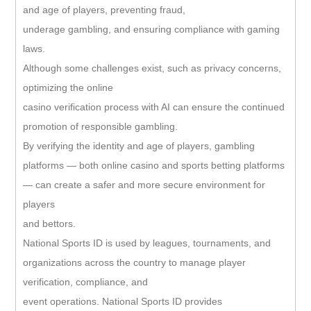
and age of players, preventing fraud,
underage gambling, and ensuring compliance with gaming
laws.
Although some challenges exist, such as privacy concerns,
optimizing the online
casino verification process with AI can ensure the continued
promotion of responsible gambling.
By verifying the identity and age of players, gambling
platforms — both online casino and sports betting platforms
— can create a safer and more secure environment for
players
and bettors.
National Sports ID is used by leagues, tournaments, and
organizations across the country to manage player
verification, compliance, and
event operations. National Sports ID provides