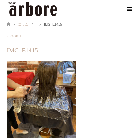
コラム
IMG_E1415
2020.09.11
IMG_E1415