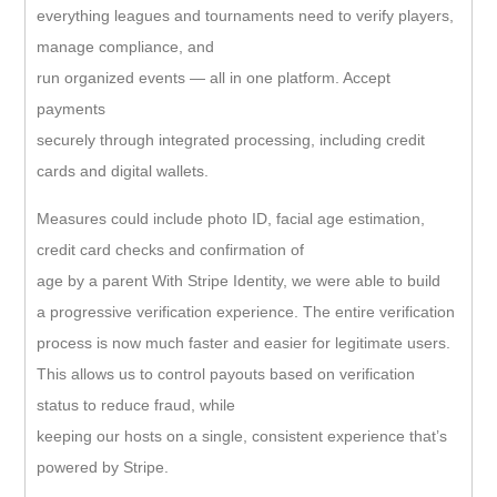
everything leagues and tournaments need to verify players,
manage compliance, and
run organized events — all in one platform. Accept
payments
securely through integrated processing, including credit
cards and digital wallets.
Measures could include photo ID, facial age estimation,
credit card checks and confirmation of
age by a parent With Stripe Identity, we were able to build
a progressive verification experience. The entire verification
process is now much faster and easier for legitimate users.
This allows us to control payouts based on verification
status to reduce fraud, while
keeping our hosts on a single, consistent experience that’s
powered by Stripe.