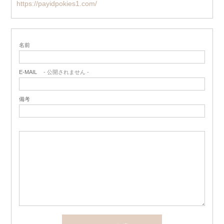
https://payidpokies1.com/
名前
E-MAIL
- 公開されません -
備考