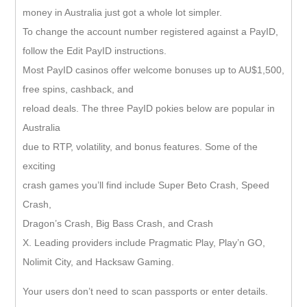
money in Australia just got a whole lot simpler.
To change the account number registered against a PayID,
follow the Edit PayID instructions.
Most PayID casinos offer welcome bonuses up to AU$1,500,
free spins, cashback, and
reload deals. The three PayID pokies below are popular in
Australia
due to RTP, volatility, and bonus features. Some of the
exciting
crash games you’ll find include Super Beto Crash, Speed
Crash,
Dragon’s Crash, Big Bass Crash, and Crash
X. Leading providers include Pragmatic Play, Play’n GO,
Nolimit City, and Hacksaw Gaming.
Your users don’t need to scan passports or enter details.