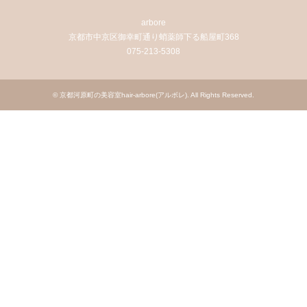
arbore
京都市中京区御幸町通り蛸薬師下る船屋町368
075-213-5308
©
京都河原町の美容室hair-arbore(アルボレ)
. All Rights Reserved.