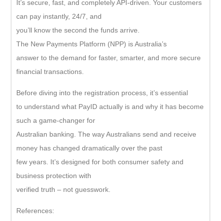
It’s secure, fast, and completely API-driven. Your customers
can pay instantly, 24/7, and
you’ll know the second the funds arrive.
The New Payments Platform (NPP) is Australia’s
answer to the demand for faster, smarter, and more secure
financial transactions.
Before diving into the registration process, it’s essential
to understand what PayID actually is and why it has become
such a game-changer for
Australian banking. The way Australians send and receive
money has changed dramatically over the past
few years. It’s designed for both consumer safety and
business protection with
verified truth – not guesswork.
References: