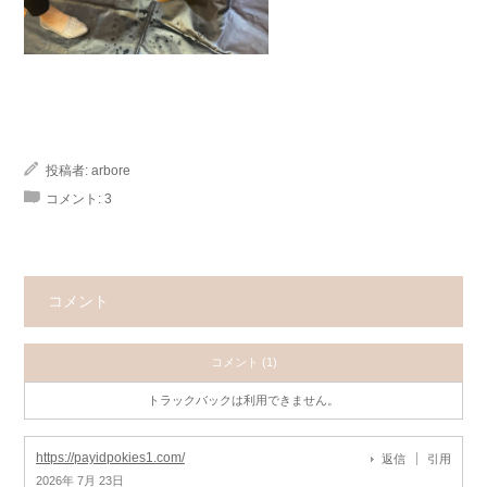
投稿者:
arbore
コメント:
3
コメント
コメント (1)
トラックバックは利用できません。
https://payidpokies1.com/
返信
引用
2026年 7月 23日