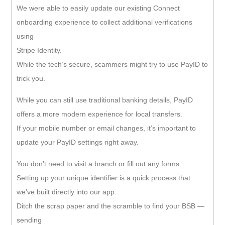
We were able to easily update our existing Connect
onboarding experience to collect additional verifications
using
Stripe Identity.
While the tech’s secure, scammers might try to use PayID to
trick you.
While you can still use traditional banking details, PayID
offers a more modern experience for local transfers.
If your mobile number or email changes, it’s important to
update your PayID settings right away.
You don’t need to visit a branch or fill out any forms.
Setting up your unique identifier is a quick process that
we’ve built directly into our app.
Ditch the scrap paper and the scramble to find your BSB —
sending