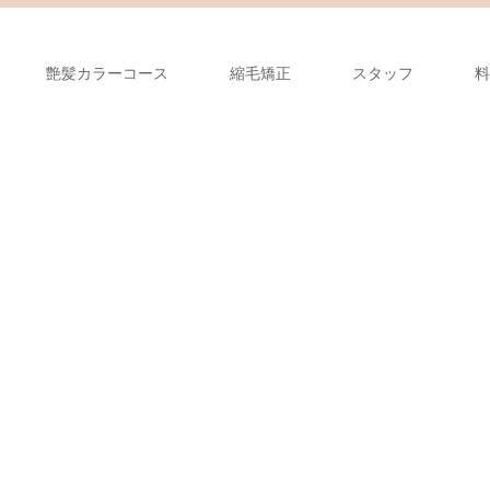
艶髪カラーコース
縮毛矯正
スタッフ
料