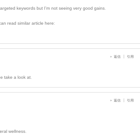
targeted keywords but I’m not seeing very good gains.
n read similar article here:
返信
引用
e take a look at.
返信
引用
ral wellness.