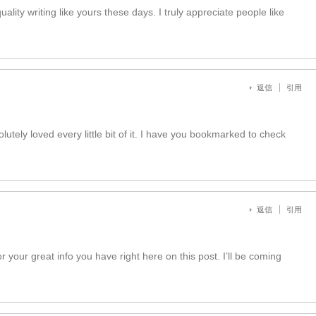
uality writing like yours these days. I truly appreciate people like
返信
引用
lutely loved every little bit of it. I have you bookmarked to check
返信
引用
r your great info you have right here on this post. I’ll be coming