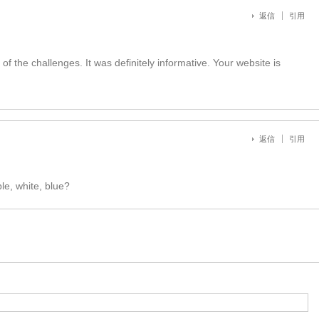
返信
引用
 of the challenges. It was definitely informative. Your website is
返信
引用
e, white, blue?