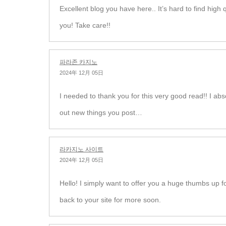
Excellent blog you have here.. It’s hard to find high q
you! Take care!!
파라존 카지노
2024年 12月 05日
I needed to thank you for this very good read!! I abso
out new things you post…
라카지노 사이트
2024年 12月 05日
Hello! I simply want to offer you a huge thumbs up fo
back to your site for more soon.