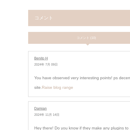
コメント
コメント (10)
Benito H
2024年 7月 09日
You have observed very interesting points! ps dece
site.
Raise blog range
Damian
2024年 11月 14日
Hey there! Do you know if they make any plugins to 