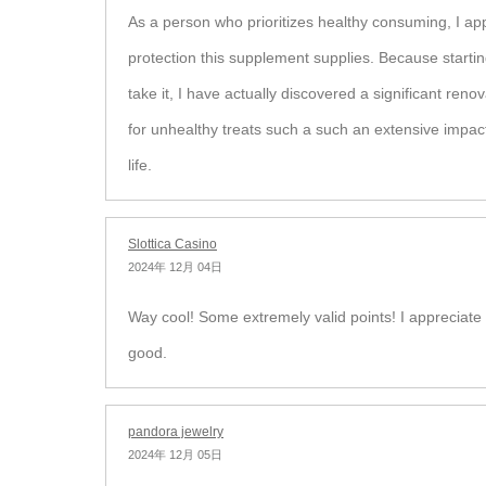
As a person who prioritizes healthy consuming, I app
protection this supplement supplies. Because startin
take it, I have actually discovered a significant ren
for unhealthy treats such a such an extensive impac
life.
Slottica Casino
2024年 12月 04日
Way cool! Some extremely valid points! I appreciate 
good.
pandora jewelry
2024年 12月 05日