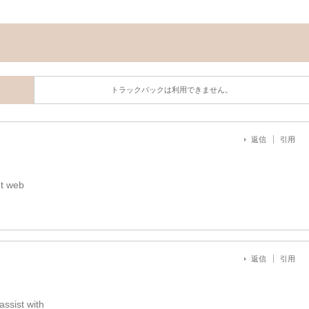
トラックバックは利用できません。
返信
引用
nt web
返信
引用
assist with