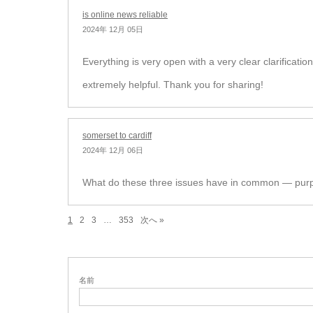
is online news reliable
2024年 12月 05日
Everything is very open with a very clear clarification
extremely helpful. Thank you for sharing!
somerset to cardiff
2024年 12月 06日
What do these three issues have in common — purpl
1
2
3
…
353
次へ »
名前