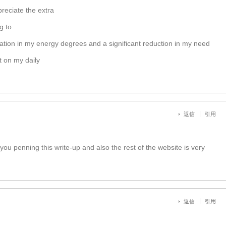
reciate the extra
g to
ovation in my energy degrees and a significant reduction in my need
t on my daily
返信
引用
you penning this write-up and also the rest of the website is very
返信
引用