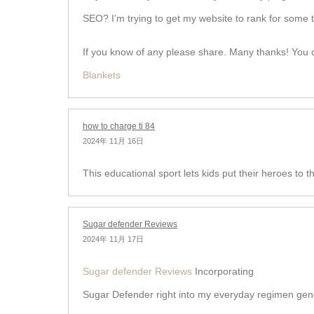
SEO? I’m trying to get my website to rank for some 
If you know of any please share. Many thanks! You ca
Blankets
how to charge ti 84
2024年 11月 16日
This educational sport lets kids put their heroes to th
Sugar defender Reviews
2024年 11月 17日
Sugar defender Reviews
Incorporating
Sugar Defender right into my everyday regimen gene