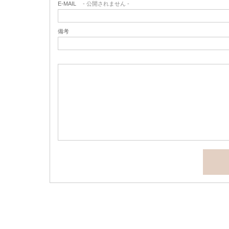
E-MAIL
- 公開されません -
備考