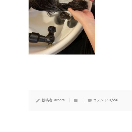
投稿者:
arbore
コメント:
3,556