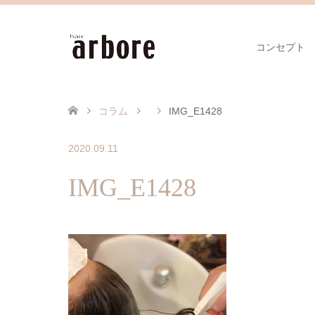
コンセプト
コラム
IMG_E1428
2020.09.11
IMG_E1428