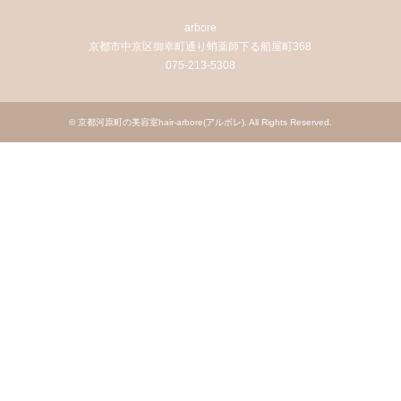
arbore
京都市中京区御幸町通り蛸薬師下る船屋町368
075-213-5308
©
京都河原町の美容室hair-arbore(アルボレ)
. All Rights Reserved.