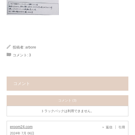
投稿者:
arbore
コメント:
3
コメント
コメント (3)
トラックバックは利用できません。
eroom24.com
返信
引用
2024年 7月 06日