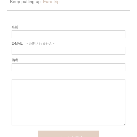
Keep putting up.
Euro trip
名前
E-MAIL
- 公開されません -
備考