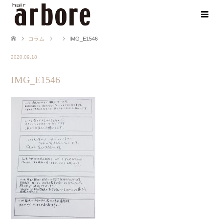
コラム
IMG_E1546
2020.09.18
IMG_E1546