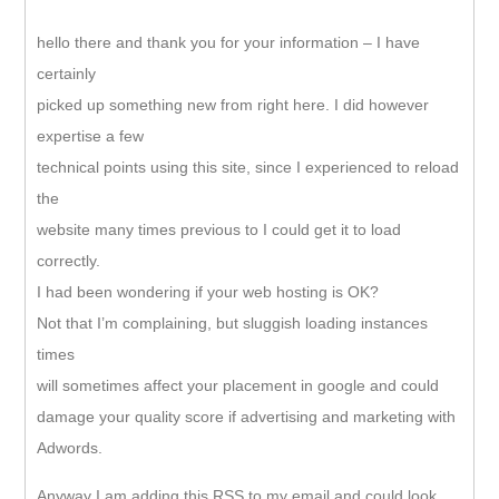
hello there and thank you for your information – I have
certainly
picked up something new from right here. I did however
expertise a few
technical points using this site, since I experienced to reload
the
website many times previous to I could get it to load
correctly.
I had been wondering if your web hosting is OK?
Not that I’m complaining, but sluggish loading instances
times
will sometimes affect your placement in google and could
damage your quality score if advertising and marketing with
Adwords.
Anyway I am adding this RSS to my email and could look