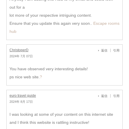
out for a
lot more of your respective intriguing content.
Ensure that you update this again very soon..
Escape rooms
hub
ChristoperD
返信
引用
2024年 7月 07日
You have observed very interesting details!
ps nice web site.
?
euro travel guide
返信
引用
2024年 8月 17日
I was looking at some of your content on this internet site
and I think this website is rattling instructive!